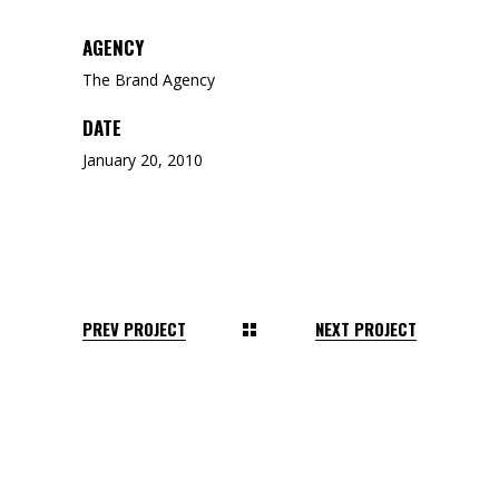
AGENCY
The Brand Agency
DATE
January 20, 2010
PREV PROJECT
NEXT PROJECT