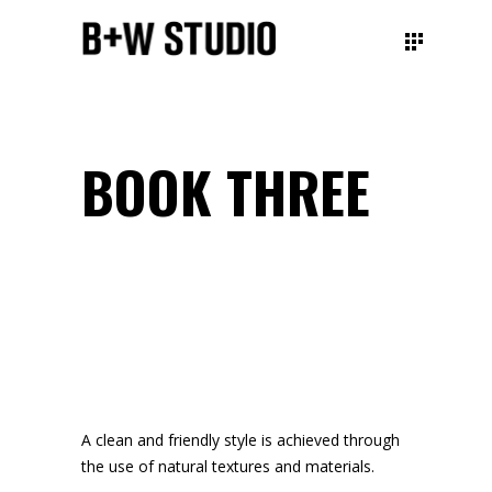
BOOK THREE
A clean and friendly style
is achieved through
the
use of natural textures
and materials.