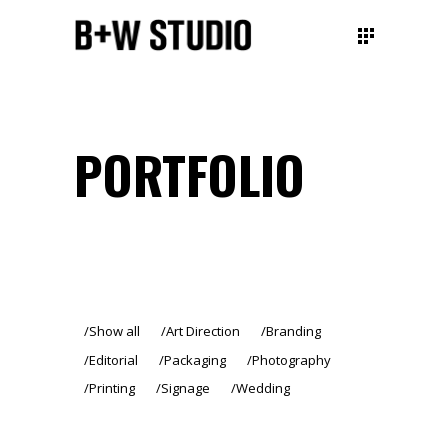
PORTFOLIO
Show all
Art Direction
Branding
Editorial
Packaging
Photography
Printing
Signage
Wedding