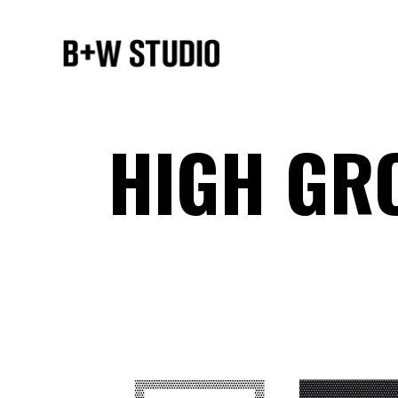
HIGH GR