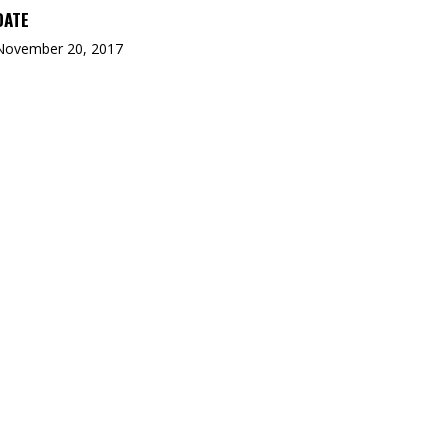
DATE
November 20, 2017