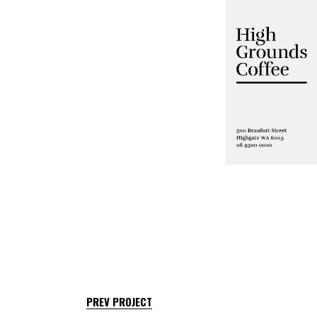
PREV PROJECT