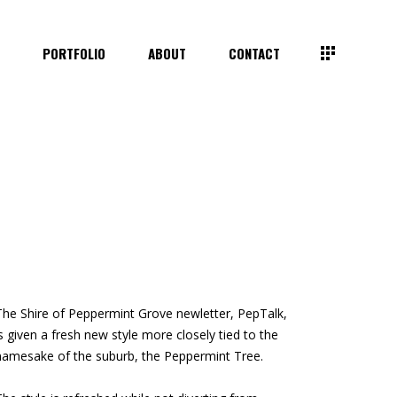
E
PORTFOLIO
ABOUT
CONTACT
The Shire of Peppermint Grove
newletter, PepTalk,
is given a
fresh new style more closely
tied to the
namesake of the
suburb, the Peppermint Tree.