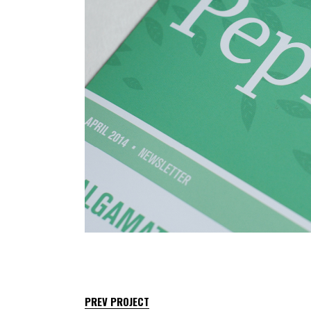
PREV PROJECT