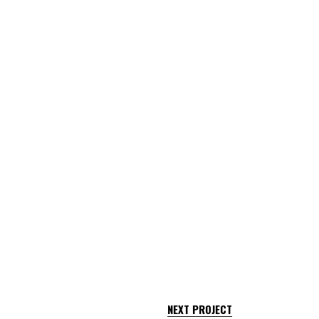
NEXT PROJECT