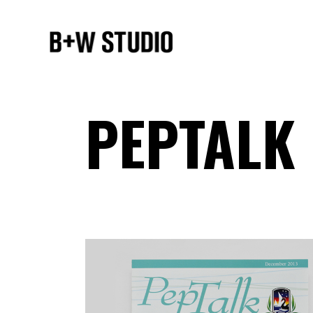
PEPTALK