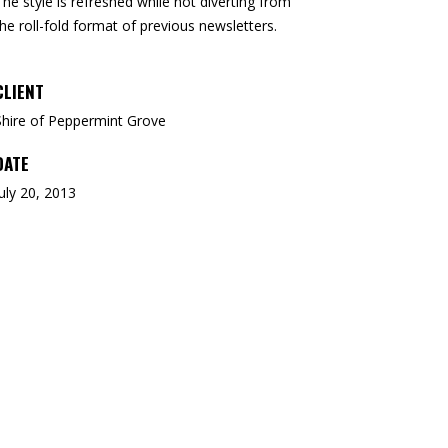
The style is refreshed while
not diverting from
the
roll-fold format of
previous newsletters.
CLIENT
Shire of Peppermint Grove
DATE
July 20, 2013